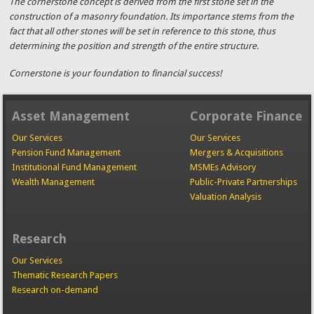
The cornerstone concept is derived from the first stone set in the
construction of a masonry foundation. Its importance stems from the
fact that all other stones will be set in reference to this stone, thus
determining the position and strength of the entire structure.
Cornerstone is your foundation to financial success!
Asset Management
Corporate Finance
Our Services
Our Services
Pension Fund Management
Mergers & Acquisitions
Institutional Fund Management
MSMEs Advisory
Wealth Management
Public-Private Partnerships
Valuation Analysis
Research
Our Services
Thematic Research Papers
Research on-demand