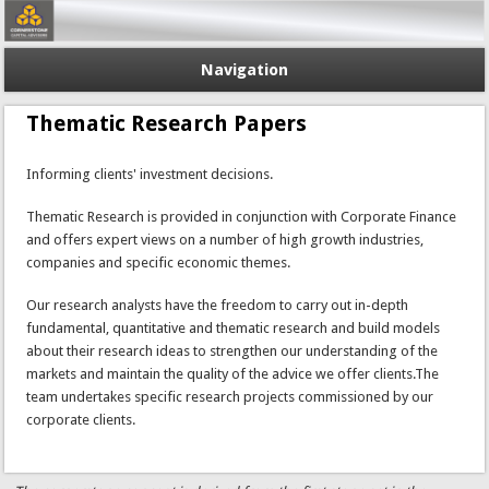
Navigation
Thematic Research Papers
Informing clients' investment decisions.
Thematic Research is provided in conjunction with Corporate Finance
and offers expert views on a number of high growth industries,
companies and specific economic themes.
Our research analysts have the freedom to carry out in-depth
fundamental, quantitative and thematic research and build models
about their research ideas to strengthen our understanding of the
markets and maintain the quality of the advice we offer clients.The
team undertakes specific research projects commissioned by our
corporate clients.