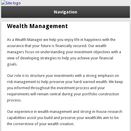
Navigation
Wealth Management
As a Wealth Manager we help you enjoy life in happiness with the
assurance that your future is financially secured. Our wealth
managers focus on understanding your investment objectives with a
view of developing strategies to help you achieve your financial
goals.
Our role is to structure your investments with a strong emphasis on
risk management to help preserve your hard-earned wealth. We keep
you informed throughout the investment process and your
requirements will remain central during your portfolio construction
process.
Our experience in wealth management and strong in-house research
capabilities assist you build and preserve your wealth.We aim to be
the cornerstone of your wealth creation.