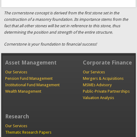
The cornerstone concept is derived from the first stone set in the
construction of a masonry foundation. Its importance stems from the
fact that all other stones will be set in reference to this stone, thus
determining the position and strength of the entire structure.
Cornerstone is your foundation to financial success!
Asset Management
Corporate Finance
Our Services
Our Services
Pension Fund Management
Mergers & Acquisitions
Institutional Fund Management
MSMEs Advisory
Wealth Management
Public-Private Partnerships
Valuation Analysis
Research
Our Services
Thematic Research Papers