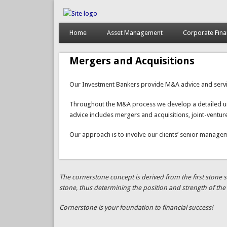
Home
Asset Management
Corporate Fin
Mergers and Acquisitions
Our Investment Bankers provide M&A advice and services
Throughout the M&A process we develop a detailed unde
advice includes mergers and acquisitions, joint-ventu
Our approach is to involve our clients’ senior managem
The cornerstone concept is derived from the first stone se
stone, thus determining the position and strength of the 
Cornerstone is your foundation to financial success!