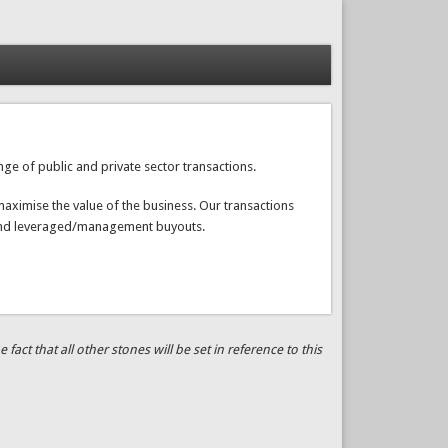
ge of public and private sector transactions.
aximise the value of the business. Our transactions
fs and leveraged/management buyouts.
ct that all other stones will be set in reference to this