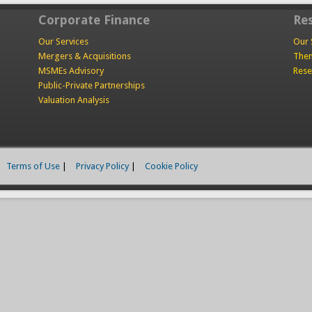
Corporate Finance
Re
Our Services
Our 
Mergers & Acquisitions
Them
MSMEs Advisory
Rese
Public-Private Partnerships
Valuation Analysis
Terms of Use
|
Privacy Policy
|
Cookie Policy