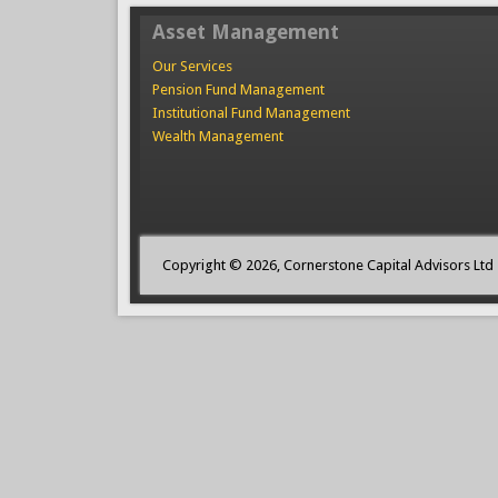
Asset Management
Our Services
Pension Fund Management
Institutional Fund Management
Wealth Management
Copyright © 2026, Cornerstone Capital Advisors Ltd