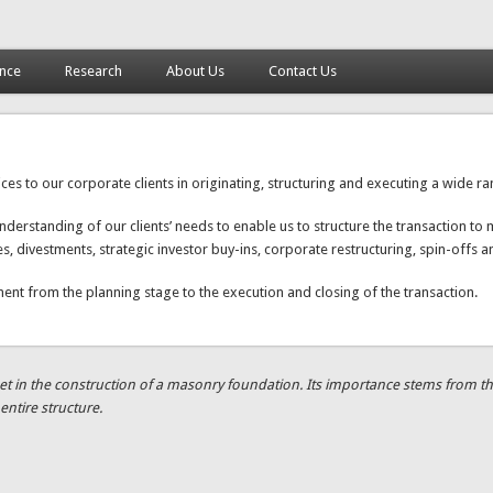
ance
Research
About Us
Contact Us
 to our corporate clients in originating, structuring and executing a wide ran
rstanding of our clients’ needs to enable us to structure the transaction to m
res, divestments, strategic investor buy-ins, corporate restructuring, spin-of
ent from the planning stage to the execution and closing of the transaction.
t in the construction of a masonry foundation. Its importance stems from the fa
entire structure.