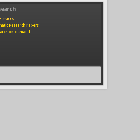
search
Services
atic Research Papers
arch on-demand