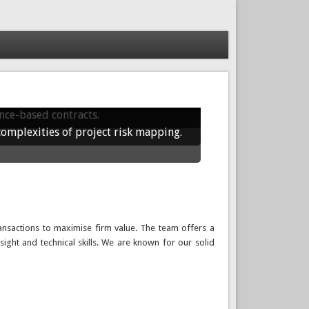
rporate finance solutions that drive
sustainable, real-world growth.
nce-based contracts.
complexities of project risk mapping.
ansactions to maximise firm value. The team offers a
sight and technical skills. We are known for our solid