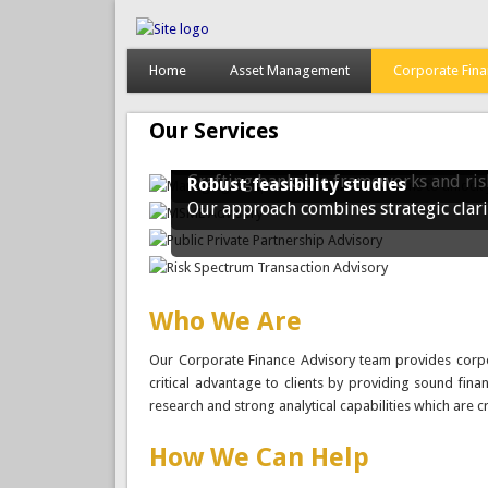
Home
Asset Management
Corporate Fin
Managing complex financial transa
We work with you to unlock strategic 
value, ensure compliance, and positio
Our Services
MSME Advisory
We believe in the power of entreprene
Structuring Ghana's Future Throug
Crafting bankable frameworks and risk
Robust feasibility studies
Our approach combines strategic clari
Who We Are
Our Corporate Finance Advisory team provides corpor
critical advantage to clients by providing sound fina
research and strong analytical capabilities which are c
How We Can Help