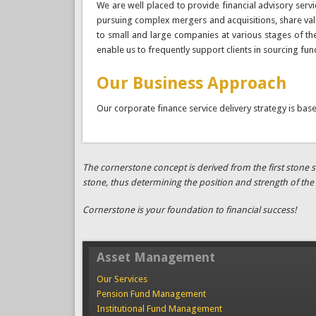
We are well placed to provide financial advisory servi
pursuing complex mergers and acquisitions, share valua
to small and large companies at various stages of thei
enable us to frequently support clients in sourcing fun
Our Business Approach
Our corporate finance service delivery strategy is bas
The cornerstone concept is derived from the first stone se
stone, thus determining the position and strength of the 
Cornerstone is your foundation to financial success!
Asset Management
Our Services
Pension Fund Management
Institutional Fund Management