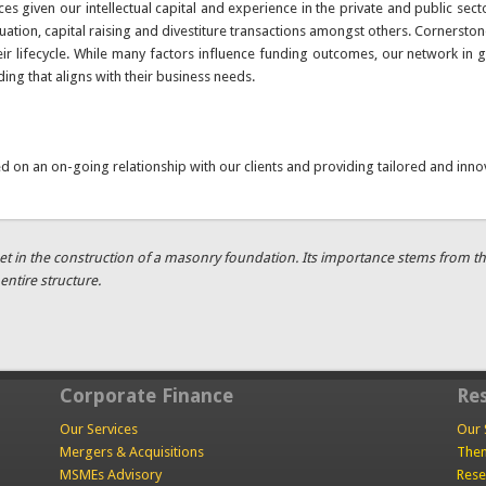
ces given our intellectual capital and experience in the private and public s
tion, capital raising and divestiture transactions amongst others. Cornerston
r lifecycle. While many factors influence funding outcomes, our network in gl
ding that aligns with their business needs.
ed on an on-going relationship with our clients and providing tailored and inno
t in the construction of a masonry foundation. Its importance stems from the fa
entire structure.
Corporate Finance
Re
Our Services
Our 
Mergers & Acquisitions
Them
MSMEs Advisory
Rese