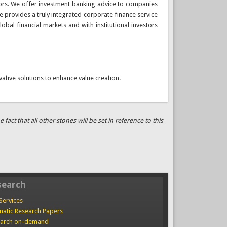
ectors. We offer investment banking advice to companies
e provides a truly integrated corporate finance service
obal financial markets and with institutional investors
vative solutions to enhance value creation.
ct that all other stones will be set in reference to this
search
Services
atic Research Papers
arch on-demand