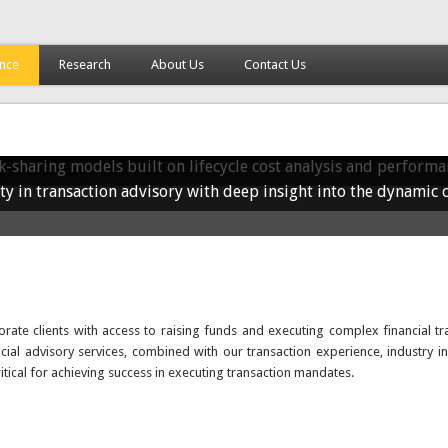
ance
Research
About Us
Contact Us
ctions to unlock your business potential
growth opportunities for your business. We deliver tailored co
n your enterprise for long-term success.
urship, strategic partnerships, and advisory support to drive 
h PPP Advisory
-sharing models built on lifecycle cost analysis and performa
ty in transaction advisory with deep insight into the dynamic 
ate clients with access to raising funds and executing complex financial tr
ncial advisory services, combined with our transaction experience, industry in
ritical for achieving success in executing transaction mandates.